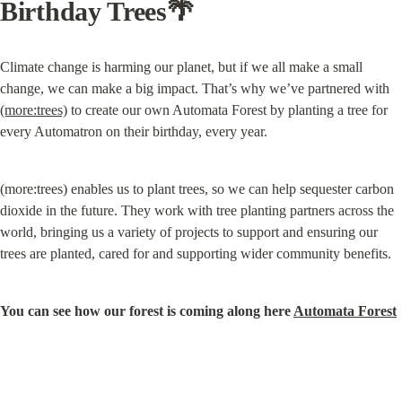
Birthday Trees🌴
Climate change is harming our planet, but if we all make a small 
change, we can make a big impact. That’s why we’ve partnered with 
(more:trees)
 to create our own Automata Forest by planting a tree for 
every Automatron on their birthday, every year.
(more:trees) enables us to plant trees, so we can help sequester carbon 
dioxide in the future. They work with tree planting partners across the 
world, bringing us a variety of projects to support and ensuring our 
trees are planted, cared for and supporting wider community benefits.
You can see how our forest is coming along here 
Automata Forest