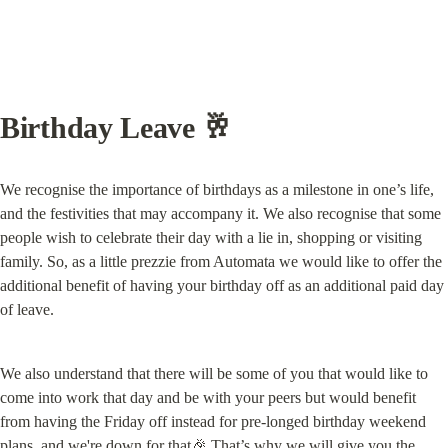
Birthday Leave 🥂
We recognise the importance of birthdays as a milestone in one’s life, 
and the festivities that may accompany it. We also recognise that some 
people wish to celebrate their day with a lie in, shopping or visiting 
family. So, as a little prezzie from Automata we would like to offer the 
additional benefit of having your birthday off as an additional paid day 
of leave.
We also understand that there will be some of you that would like to 
come into work that day and be with your peers but would benefit 
from having the Friday off instead for pre-longed birthday weekend 
plans, and we're down for that🎉 That’s why we will give you the 