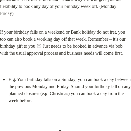
flexibility to book any day of your birthday week off. (Monday – 
Friday)
If your birthday falls on a weekend or Bank holiday do not fret, you 
too can also book a working day off that week. Remember – it’s our 
birthday gift to you 😊 Just needs to be booked in advance via bob 
with the usual approval process and business needs will come first.
E.g. Your birthday falls on a Sunday; you can book a day between 
the previous Monday and Friday. Should your birthday fall on any 
planned closures (e.g. Christmas) you can book a day from the 
week before.